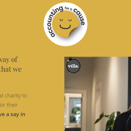
way of
that we
l charity to
or their
e a say in