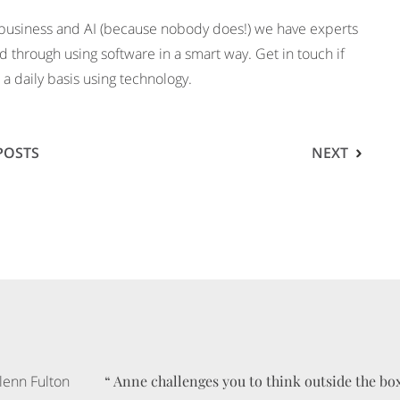
 business and AI (because nobody does!) we have experts
d through using software in a smart way. Get in touch if
a daily basis using technology.
POSTS
NEXT
“
“
“
“
“
“
Anne challenges you to think outside the bo