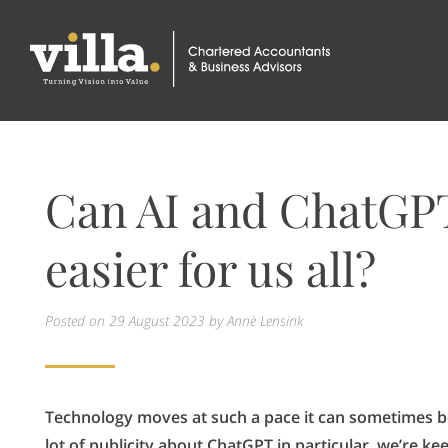
Can AI and ChatGP
easier for us all?
Posted on
29 August 2023
by Annè Lensink
Technology moves at such a pace it can sometimes be
lot of publicity about ChatGPT in particular, we’re ke