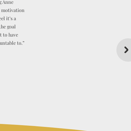
ng Anne
d motivation
l it’s a
the goal
PATHY
t to have
untable to.”
TED
NG LTD