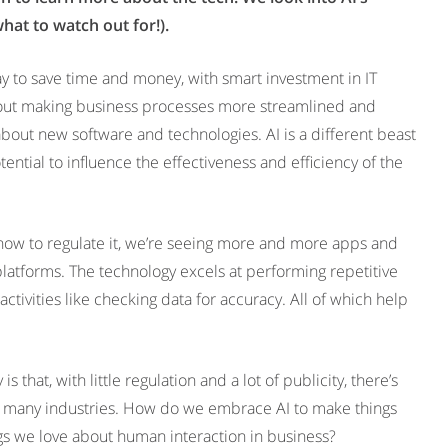
what to watch out for!).
y to save time and money, with smart investment in IT
l about making business processes more streamlined and
 about new software and technologies. AI is a different beast
tential to influence the effectiveness and efficiency of the
 how to regulate it, we’re seeing more and more apps and
 platforms. The technology excels at performing repetitive
ctivities like checking data for accuracy. All of which help
s that, with little regulation and a lot of publicity, there’s
ss many industries. How do we embrace AI to make things
ngs we love about human interaction in business?