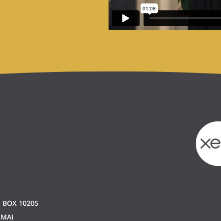
 BOX 10205
 MAI