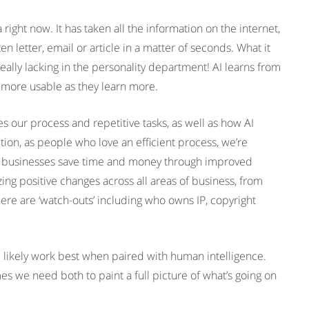
ght now. It has taken all the information on the internet,
tten letter, email or article in a matter of seconds. What it
really lacking in the personality department! AI learns from
 more usable as they learn more.
s our process and repetitive tasks, as well as how AI
ion, as people who love an efficient process, we’re
ps businesses save time and money through improved
ing positive changes across all areas of business, from
ere are ‘watch-outs’ including who owns IP, copyright
l likely work best when paired with human intelligence.
we need both to paint a full picture of what’s going on