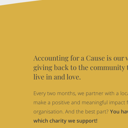
Accounting
for
a
Cause
Accounting for a Cause is our 
giving back to the community 
live in and love.
Every two months, we partner with a loca
make a positive and meaningful impact f
organisation. And the best part?
You hav
which charity we support!