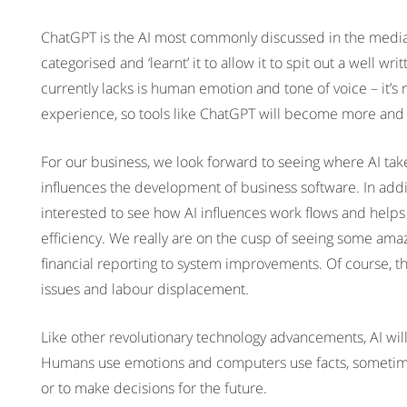
ChatGPT is the AI most commonly discussed in the media ri
categorised and ‘learnt’ it to allow it to spit out a well wri
currently lacks is human emotion and tone of voice – it’s 
experience, so tools like ChatGPT will become more and
For our business, we look forward to seeing where AI take
influences the development of business software. In addit
interested to see how AI influences work flows and hel
efficiency. We really are on the cusp of seeing some amaz
financial reporting to system improvements. Of course, th
issues and labour displacement.
Like other revolutionary technology advancements, AI wil
Humans use emotions and computers use facts, sometimes 
or to make decisions for the future.