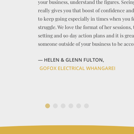
your business, understand the figures. Seei
really gives you that boost of confidence an
to keep going especially in times when you fee
struggle. We love the format of her sessions, 
BEN MORGAN OSTEO
setting and 90 day action plans and it is grea
someone outside of your business to be acco
CADENSHAE LIMITED
— HELEN & GLENN FULTON,
GOFOX ELECTRICAL WHANGAREI
AMICI LIMITED
ACTIV8 NZ LIMI
MASON STREET ARCHITECTURAL DRAFTI