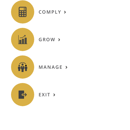
COMPLY
GROW
MANAGE
EXIT