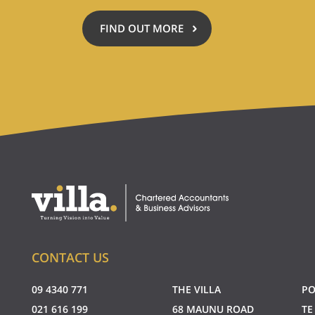
FIND OUT MORE
ABOUT
ACCOUNTING
FOR
A
CAUSE
CONTACT US
09 4340 771
THE VILLA
PO
021 616 199
68 MAUNU ROAD
TE