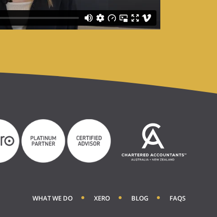
WHAT WE DO
XERO
BLOG
FAQS