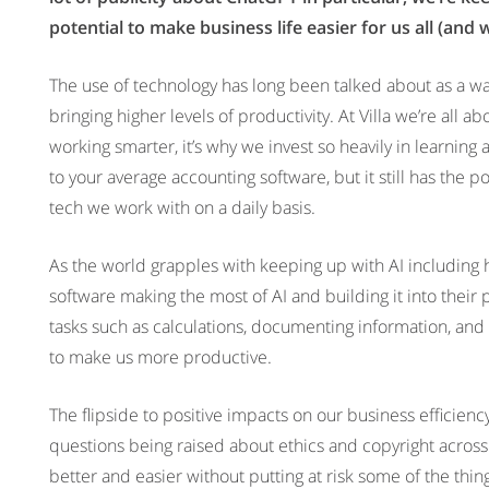
potential to make business life easier for us all (and 
The use of technology has long been talked about as a wa
bringing higher levels of productivity. At Villa we’re al
working smarter, it’s why we invest so heavily in learning
to your average accounting software, but it still has the po
tech we work with on a daily basis.
As the world grapples with keeping up with AI including
software making the most of AI and building it into their
tasks such as calculations, documenting information, and a
to make us more productive.
The flipside to positive impacts on our business efficiency i
questions being raised about ethics and copyright acro
better and easier without putting at risk some of the thi