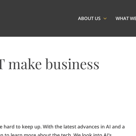
ABOUT US
WHAT W
T make business
 hard to keep up. With the latest advances in AI and a
en to learn more about the tech. We look into AI’s