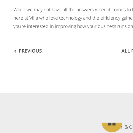
While we may not have all the answers when it comes to
here at Villa who love technology and the efficiency gaine
you’re interested in improving how your business runs on 
PREVIOUS
ALL
What
our
clients