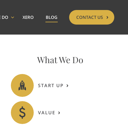
E DO
XERO
BLOG
CONTACT US
What We Do
START UP
VALUE