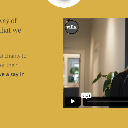
way of
that we
l charity to
or their
e a say in