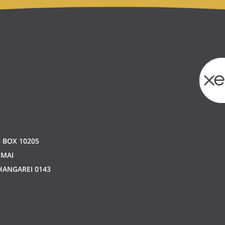
 BOX 10205
 MAI
ANGAREI 0143