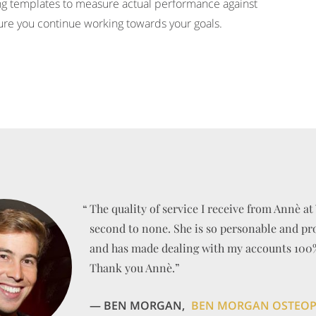
ing templates to measure actual performance against
ure you continue working towards your goals.
“
“
“
“
“
“
The quality of service I receive from Annè at 
second to none. She is so personable and pr
and has made dealing with my accounts 100% 
Thank you Annè.”
— BEN MORGAN,
BEN MORGAN OSTEO