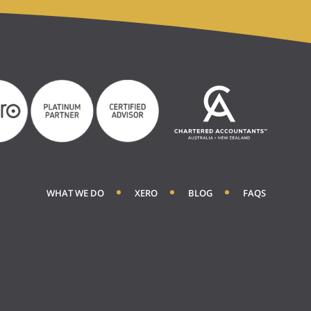
WHAT WE DO
XERO
BLOG
FAQS