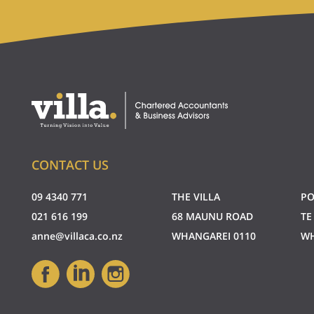
CAUSE
CONTACT US
09 4340 771
THE VILLA
PO
021 616 199
68 MAUNU ROAD
TE
anne@villaca.co.nz
WHANGAREI 0110
WH