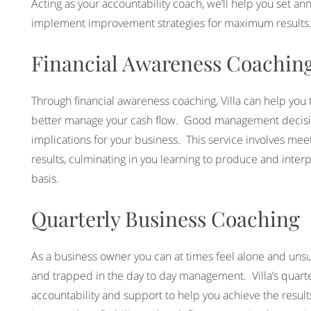
Acting as your accountability coach, we’ll help you set an
implement improvement strategies for maximum results
Financial Awareness Coachin
Through financial awareness coaching, Villa can help you
better manage your cash flow. Good management decision
implications for your business. This service involves mee
results, culminating in you learning to produce and inte
basis.
Quarterly Business Coaching
As a business owner you can at times feel alone and unsu
and trapped in the day to day management. Villa’s quarte
accountability and support to help you achieve the resu