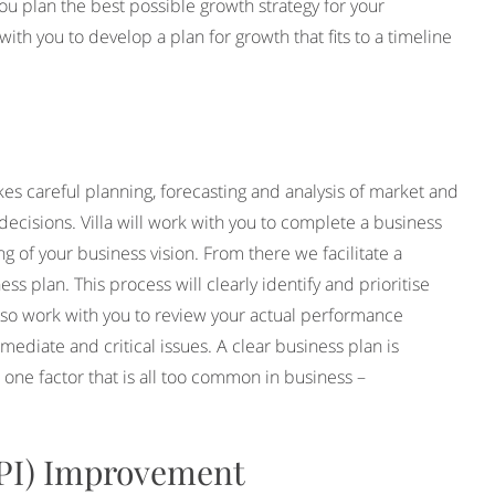
you plan the best possible growth strategy for your
th you to develop a plan for growth that fits to a timeline
kes careful planning, forecasting and analysis of market and
decisions. Villa will work with you to complete a business
g of your business vision. From there we facilitate a
ss plan. This process will clearly identify and prioritise
 also work with you to review your actual performance
mediate and critical issues. A clear business plan is
e one factor that is all too common in business –
KPI) Improvement