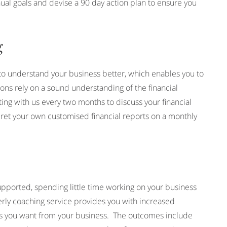
nual goals and devise a 90 day action plan to ensure you
.
g
 to understand your business better, which enables you to
s rely on a sound understanding of the financial
ting with us every two months to discuss your financial
rpret your own customised financial reports on a monthly
pported, spending little time working on your business
rly coaching service provides you with increased
lts you want from your business. The outcomes include