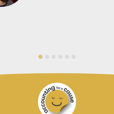
CADENSHAE LIMITED
GOFOX ELECTRICAL WHANGAREI
AMICI LIMITED
ACTIV8 NZ LIMI
MASON STREET ARCHITECTURAL DRAFTI