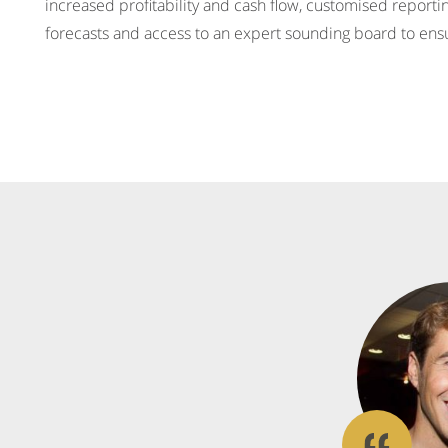
increased profitability and cash flow, customised report
forecasts and access to an expert sounding board to ens
What
our
clients
say