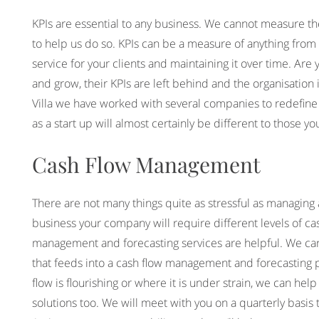
KPIs are essential to any business. We cannot measure th
to help us do so. KPIs can be a measure of anything from r
service for your clients and maintaining it over time. Ar
and grow, their KPIs are left behind and the organisation i
Villa we have worked with several companies to redefine th
as a start up will almost certainly be different to those 
Cash Flow Management
There are not many things quite as stressful as managing a
business your company will require different levels of cash
management and forecasting services are helpful. We can
that feeds into a cash flow management and forecasting pl
flow is flourishing or where it is under strain, we can 
solutions too. We will meet with you on a quarterly basis 