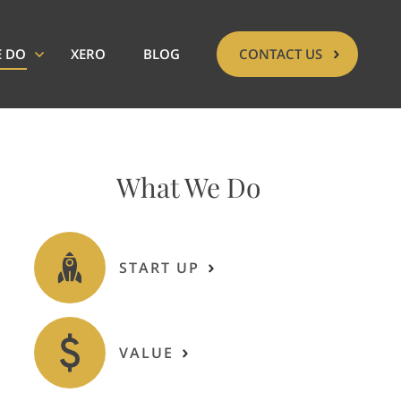
E DO
XERO
BLOG
CONTACT US
What We Do
START UP
VALUE