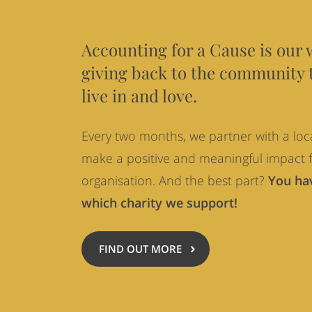
Cause
Accounting for a Cause is our 
giving back to the community 
live in and love.
Every two months, we partner with a loca
make a positive and meaningful impact f
organisation. And the best part?
You hav
which charity we support!
FIND OUT MORE
ABOUT
ACCOUNTING
FOR
A