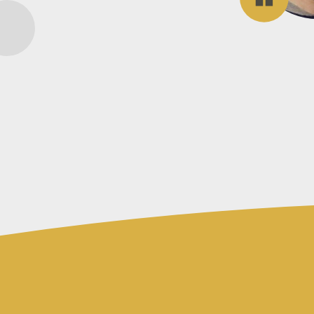
Accounting
for
a