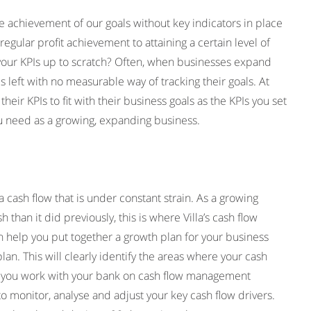
e achievement of our goals without key indicators in place
egular profit achievement to attaining a certain level of
e your KPIs up to scratch? Often, when businesses expand
s left with no measurable way of tracking their goals. At
eir KPIs to fit with their business goals as the KPIs you set
you need as a growing, expanding business.
 cash flow that is under constant strain. As a growing
 than it did previously, this is where Villa’s cash flow
 help you put together a growth plan for your business
an. This will clearly identify the areas where your cash
help you work with your bank on cash flow management
to monitor, analyse and adjust your key cash flow drivers.