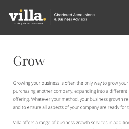
Grow
Growing your business is often the only way to grow your
purchasing another company, expanding into a different m
offering. Whatever your method, your business growth re
and to ensure all aspects of your company are ready for 
Villa offers a range of business growth services in additi