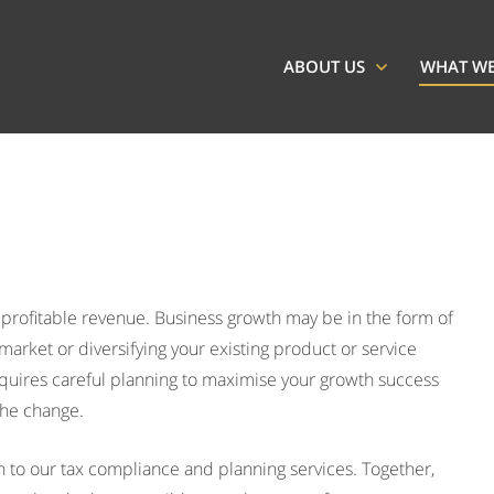
ABOUT US
WHAT W
 profitable revenue. Business growth may be in the form of
arket or diversifying your existing product or service
quires careful planning to maximise your growth success
the change.
on to our tax compliance and planning services. Together,