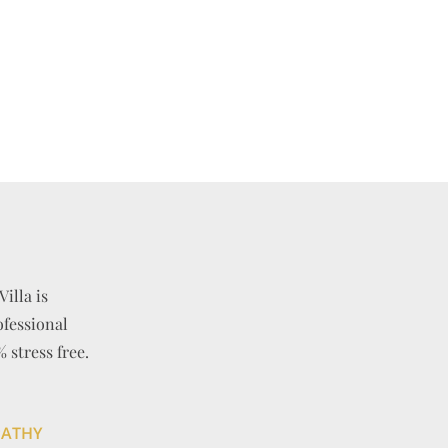
Villa is
ofessional
stress free.
PATHY