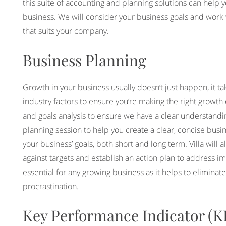
this suite of accounting and planning solutions can help 
business. We will consider your business goals and work wi
that suits your company.
Business Planning
Growth in your business usually doesn’t just happen, it ta
industry factors to ensure you’re making the right growth 
and goals analysis to ensure we have a clear understandin
planning session to help you create a clear, concise busine
your business’ goals, both short and long term. Villa will
against targets and establish an action plan to address im
essential for any growing business as it helps to eliminat
procrastination.
Key Performance Indicator (