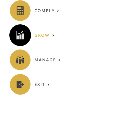
COMPLY
GROW
MANAGE
EXIT