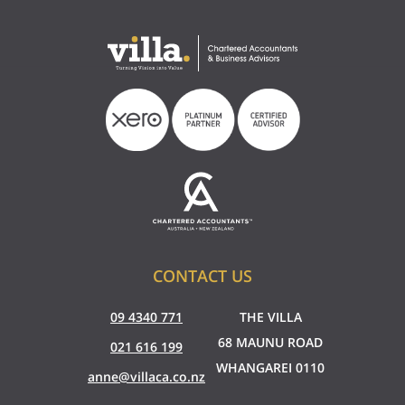
CONTACT US
09 4340 771
THE VILLA
68 MAUNU ROAD
021 616 199
WHANGAREI 0110
anne@villaca.co.nz