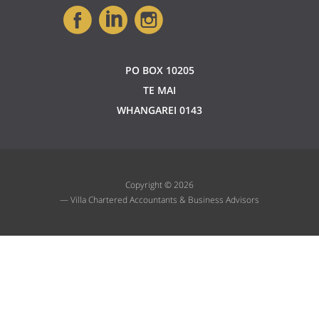
PO BOX 10205
TE MAI
WHANGAREI 0143
Copyright © 2026
— Villa Chartered Accountants & Business Advisors