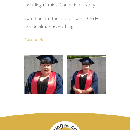
including Criminal Conviction History
Can’t find it in the list? Just ask – Chicks
can do almost everything!!
Facebook
Accounting