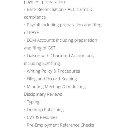
payment preparation
• Bank Reconciliation • ACC claims &
compliance
• Payroll, including preparation and filing
of PAYE
• EOM Accounts including preparation
and filing of GST
• Liaison with Chartered Accountant,
including EOY filing
• Writing Policy & Procedures
• Filing and Record-Keeping
• Minuting Meetings/Conducting
Disciplinary Reviews
• Typing
• Desktop Publishing
• CV’s & Resumes
• Pre-Employment Reference Checks