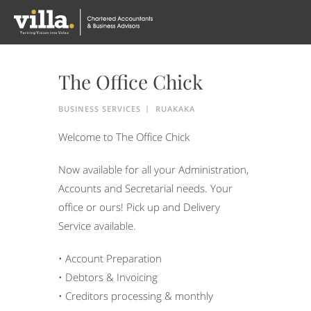
The Office Chick
BUSINESS SERVICES
RUAKAKA
Welcome to The Office Chick
Now available for all your Administration,
Accounts and Secretarial needs. Your
office or ours! Pick up and Delivery
Service available.
• Account Preparation
• Debtors & Invoicing
• Creditors processing & monthly