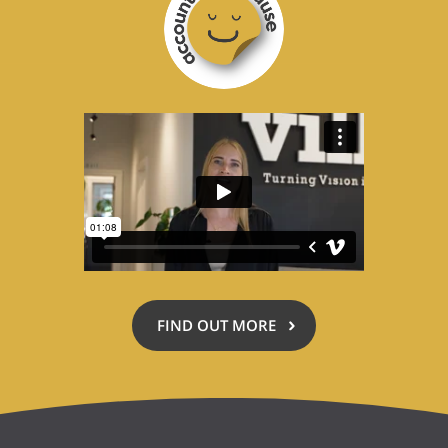
for
a
Cause
FIND OUT MORE
ABOUT
ACCOUNTING
FOR
A
CAUSE