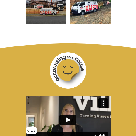
Accounting
for
a
Cause