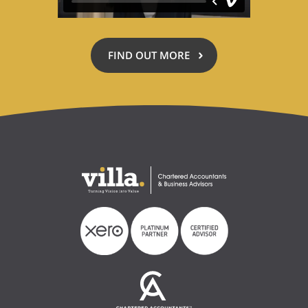
FIND OUT MORE
ABOUT
ACCOUNTING
FOR
A
CAUSE