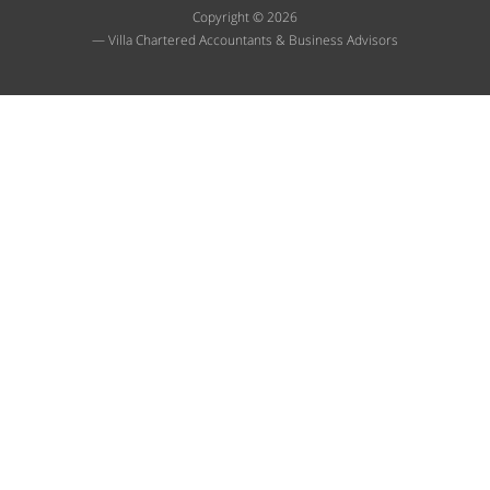
Copyright © 2026
— Villa Chartered Accountants & Business Advisors