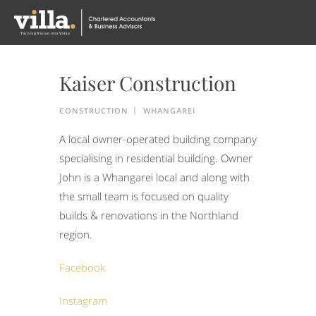
Kaiser Construction
CONSTRUCTION
WHANGAREI
A local owner-operated building company
specialising in residential building. Owner
John is a Whangarei local and along with
the small team is focused on quality
builds & renovations in the Northland
region.
Facebook
Instagram