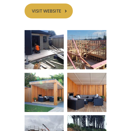
VISIT WEBSITE