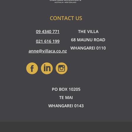
CONTACT US
09 4340 771
THE VILLA
68 MAUNU ROAD
021 616 199
WHANGAREI 0110
anne@villaca.co.nz
PO BOX 10205
TE MAI
WHANGAREI 0143