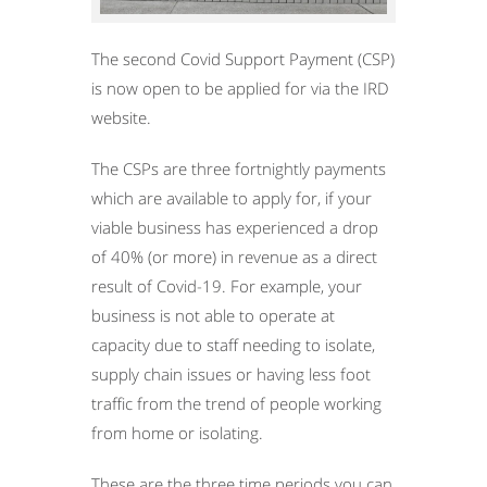
The second Covid Support Payment (CSP)
is now open to be applied for via the IRD
website.
The CSPs are three fortnightly payments
which are available to apply for, if your
viable business has experienced a drop
of 40% (or more) in revenue as a direct
result of Covid-19. For example, your
business is not able to operate at
capacity due to staff needing to isolate,
supply chain issues or having less foot
traffic from the trend of people working
from home or isolating.
These are the three time periods you can