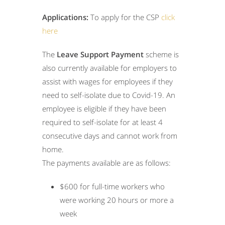
Applications:
To apply for the CSP
click
here
The
Leave Support Payment
scheme is
also currently available for employers to
assist with wages for employees if they
need to self-isolate due to Covid-19. An
employee is eligible if they have been
required to self-isolate for at least 4
consecutive days and cannot work from
home.
The payments available are as follows:
$600 for full-time workers who
were working 20 hours or more a
week