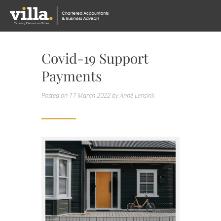
Covid-19 Support
Payments
Posted on
17 March 2022
by Annè Lensink