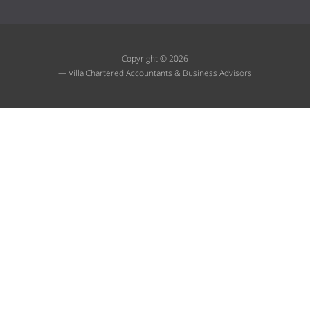
Copyright © 2026
— Villa Chartered Accountants & Business Advisors