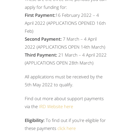
apply for funding for:
First Payment:
16 February 2022 – 4
April 2022 (APPLICATIONS OPENED 16
th
Feb)
Second Payment:
7 March – 4 April
2022 (APPLICATIONS OPEN 14
th
March)
Third Payment:
21 March – 4 April 2022
(APPLICATIONS OPEN 28
th
March)
All applications must be received by the
5
th
May 2022 to qualify.
Find out more about support payments
via the
IRD Website here
Eligibility:
To find out if you’re eligible for
these payments
click here