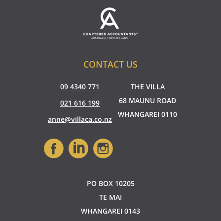
CONTACT US
09 4340 771
THE VILLA
68 MAUNU ROAD
021 616 199
WHANGAREI 0110
anne@villaca.co.nz
PO BOX 10205
TE MAI
WHANGAREI 0143