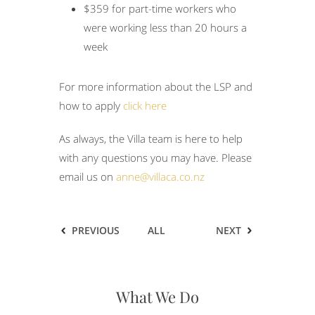
$359 for part-time workers who
were working less than 20 hours a
week
For more information about the LSP and
how to apply
click here
As always, the Villa team is here to help
with any questions you may have. Please
email us on
anne@villaca.co.nz
PREVIOUS
ALL
NEXT
What We Do