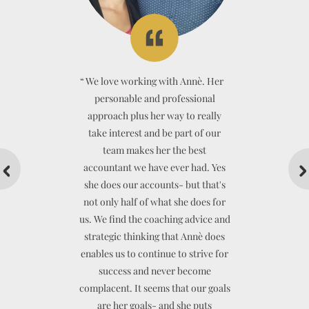
“
“
“
“
“
We love working with Annè. Her
“
personable and professional
approach plus her way to really
take interest and be part of our
team makes her the best
accountant we have ever had. Yes
she does our accounts- but that's
not only half of what she does for
BEN MORGAN OSTEOPATHY
us. We find the coaching advice and
strategic thinking that Annè does
enables us to continue to strive for
success and never become
CADENSHAE LIMITED
complacent. It seems that our goals
are her goals- and she puts