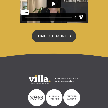
FIND OUT MORE
ABOUT
ACCOUNTING
FOR
A
CAUSE