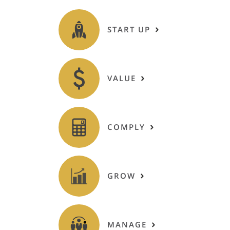
START UP
VALUE
COMPLY
GROW
MANAGE